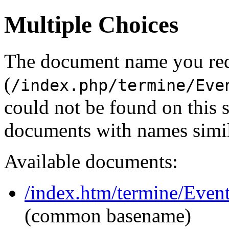
Multiple Choices
The document name you re
(
/index.php/termine/Eve
could not be found on this
documents with names simil
Available documents:
/index.htm/termine/Event
(common basename)