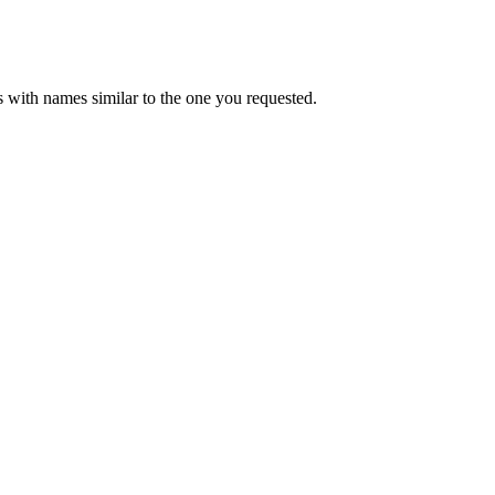
 with names similar to the one you requested.