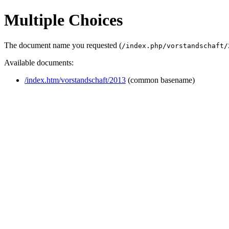
Multiple Choices
The document name you requested (
/index.php/vorstandschaft/
Available documents:
/index.htm/vorstandschaft/2013
(common basename)