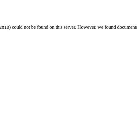
) could not be found on this server. However, we found documents
2013